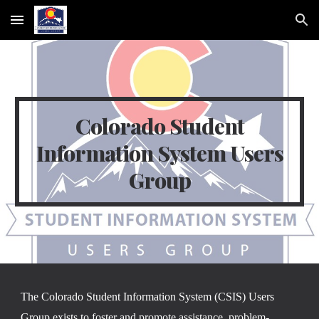
Skip to main content
Skip to navigation
Colorado Student
Information System Users
Group
The Colorado Student Information System (CSIS) Users
Group exists to foster and promote assistance, problem-