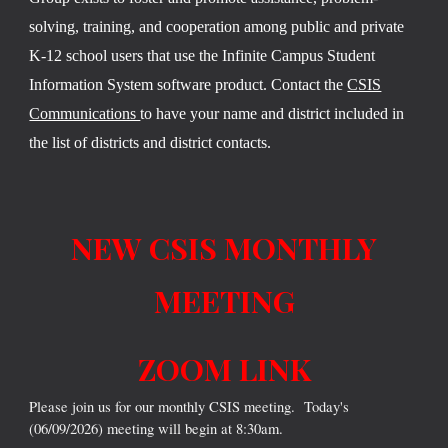
solving, training, and cooperation among public and private
K-12 school users that use the Infinite Campus Student
Information System software product. Contact the
CSIS
Communications
to have your name and district included in
the list of districts and district contacts.
NEW CSIS MONTHLY
MEETING
ZOOM LINK
Please join us for our monthly CSIS meeting. Today's
(06/09/2026) meeting will begin at 8:30am.