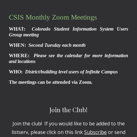
CSIS Monthly Zoom Meetings
WHAT:
Colorado Student Information System Users
Group meeting
WHEN:
Second Tuesday each month
WHERE:
Please see the calendar for more information
and locations
WHO:
District/building level users of Infinite Campus
The meetings can be attended via Zoom.
Join the Club!
Join the club! If you would like to be added to the
listserv, please click on this link
Subscribe
or send