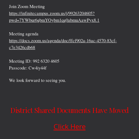
Join Zoom Meeting
https://infinitecampus.zoom.us/j/99263204605?
pwd=7YWbur6gbmYOybm1qg0abmuAawPyx8.1
Meeting agenda
https://docs.zoom.us/agenda/doc/ffcf902a-16ac-4570-83cf-
c7e3426cdb68
Meeting ID: 992 6320 4605
Passcode: Cw4iy44f
We look forward to seeing you.
District Shared Documents Have Moved
Click Here