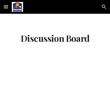
Skip to main content
Skip to navigation
Discussion Board